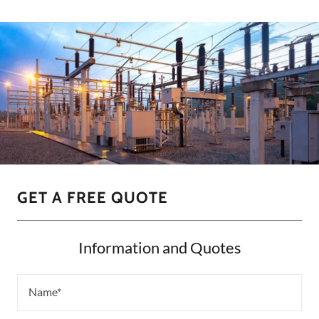
GET A FREE QUOTE
Information and Quotes
Name*