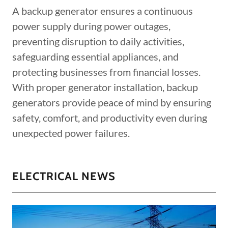
A backup generator ensures a continuous
power supply during power outages,
preventing disruption to daily activities,
safeguarding essential appliances, and
protecting businesses from financial losses.
With proper generator installation, backup
generators provide peace of mind by ensuring
safety, comfort, and productivity even during
unexpected power failures.
ELECTRICAL NEWS