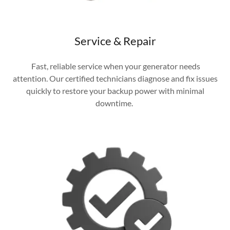
Service & Repair
Fast, reliable service when your generator needs
attention. Our certified technicians diagnose and fix issues
quickly to restore your backup power with minimal
downtime.