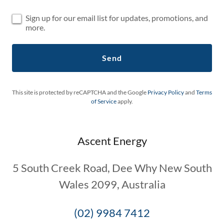
Sign up for our email list for updates, promotions, and
more.
Send
This site is protected by reCAPTCHA and the Google
Privacy Policy
and
Terms
of Service
apply.
Ascent Energy
5 South Creek Road, Dee Why New South
Wales 2099, Australia
(02) 9984 7412