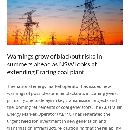
Warnings grow of blackout risks in
summers ahead as NSW looks at
extending Eraring coal plant
The national energy market operator has issued new
warnings of possible summer blackouts in coming years,
primarily due to delays in key transmission projects and
the looming retirements of coal generators. The Australian
Energy Market Operator (AEMO) has reiterated the
urgent need for investment in new generation and
transmission infrastructure, cautioning that the reliability