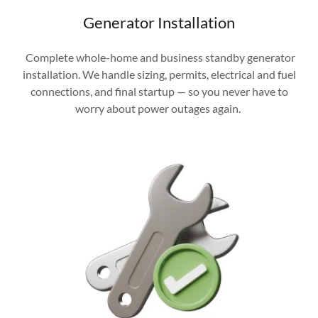
Generator Installation
Complete whole-home and business standby generator
installation. We handle sizing, permits, electrical and fuel
connections, and final startup — so you never have to
worry about power outages again.