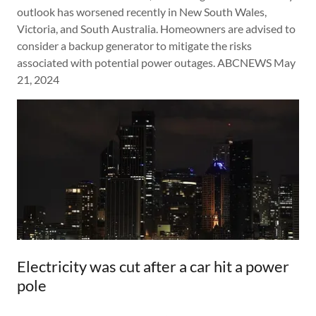
outlook has worsened recently in New South Wales,
Victoria, and South Australia. Homeowners are advised to
consider a backup generator to mitigate the risks
associated with potential power outages. ABCNEWS May
21, 2024
Electricity was cut after a car hit a power
pole