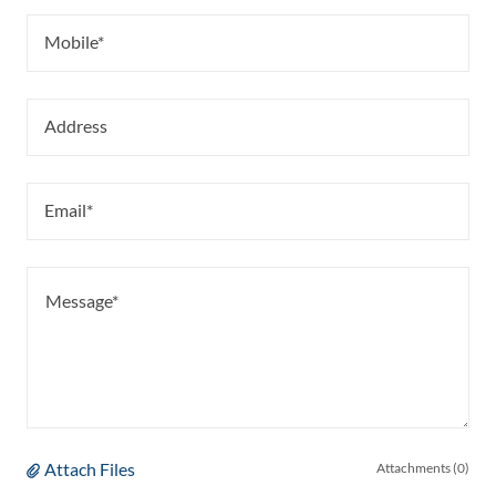
Mobile*
Address
Email*
Attach Files
Attachments (0)