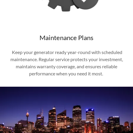
Maintenance Plans
Keep your generator ready year-round with scheduled
maintenance. Regular service protects your investment,
maintains warranty coverage, and ensures reliable
performance when you need it most.