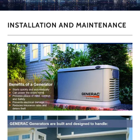
INSTALLATION AND MAINTENANCE