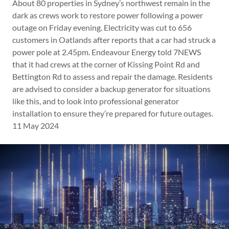
About 80 properties in Sydney’s northwest remain in the
dark as crews work to restore power following a power
outage on Friday evening. Electricity was cut to 656
customers in Oatlands after reports that a car had struck a
power pole at 2.45pm. Endeavour Energy told 7NEWS
that it had crews at the corner of Kissing Point Rd and
Bettington Rd to assess and repair the damage. Residents
are advised to consider a backup generator for situations
like this, and to look into professional generator
installation to ensure they’re prepared for future outages.
11 May 2024