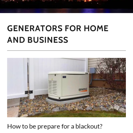
GENERATORS FOR HOME
AND BUSINESS
How to be prepare for a blackout?