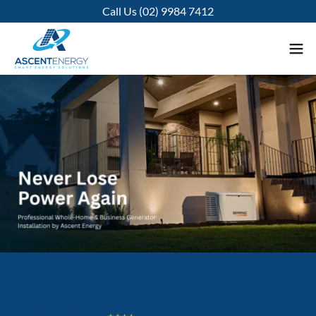
Call Us (02) 9984 7412